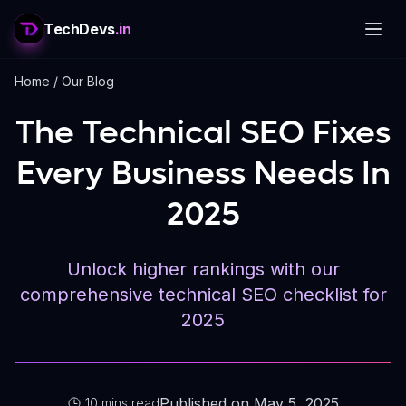
TechDevs
.in
Home
/
Our Blog
The Technical SEO Fixes
Every Business Needs In
2025
Unlock higher rankings with our
comprehensive technical SEO checklist for
2025
Published on May 5, 2025
10 mins read