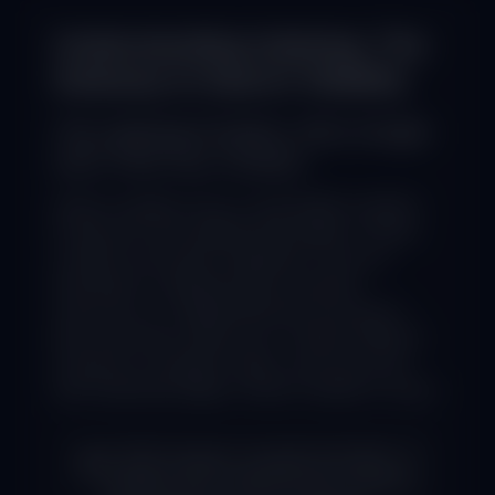
Understanding Indexing: The
Gateway to Search Visibility
The Indexing Problem: Why Google
Can't Find Your Content
Search engines rely on automated crawlers
to discover and catalog web pages. If these
crawlers encounter obstacles—such as
improperly configured files, blocked
resources, or fragmented site structures—
they may fail to index your content. Without
inclusion in Google's index, even the most
well-optimized pages remain invisible to users.
A 2025 analysis revealed that 68% of
websites with ranking issues suffered