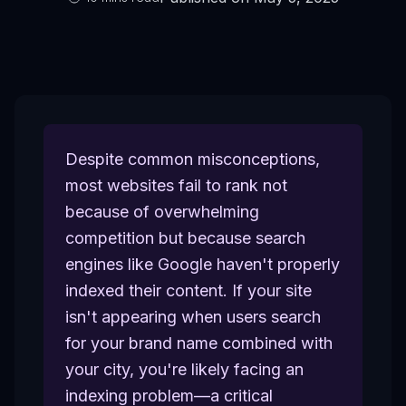
Despite common misconceptions,
most websites fail to rank not
because of overwhelming
competition but because search
engines like Google haven't properly
indexed their content. If your site
isn't appearing when users search
for your brand name combined with
your city, you're likely facing an
indexing problem—a critical