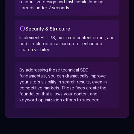
responsive design and fast mobile loading
speeds under 2 seconds.
Security & Structure
Implement HTTPS, fix mixed content errors, and
add structured data markup for enhanced
search visibility.
By addressing these technical SEO
fundamentals, you can dramatically improve
your site's visibility in search results, even in
competitive markets. These fixes create the
foundation that allows your content and
keyword optimization efforts to succeed.