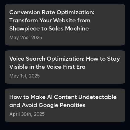
key content
Conversion Rate Optimization:
Transform Your Website from
Potential Improvement
Showpiece to Sales Machine
Up to 350%
May 2nd, 2025
Increase in indexed pages after fixing technical
issues
Voice Search Optimization: How to Stay
Visible in the Voice First Era
To diagnose potential indexing problems,
check if your brand name appears in search
May 1st, 2025
results when combined with your location
(e.g., "TechDevs Mumbai"). If your site
doesn't show up, it's a clear sign that Google
How to Make AI Content Undetectable
is struggling to properly index your content.
and Avoid Google Penalties
April 30th, 2025
According to
Search Engine Land's
analysis of SEO priorities for 2025
,