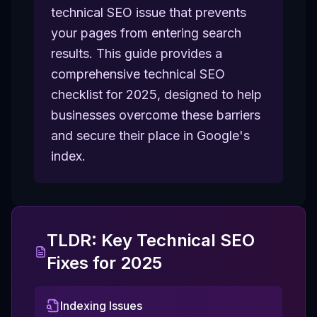
technical SEO issue that prevents
your pages from entering search
results. This guide provides a
comprehensive technical SEO
checklist for 2025, designed to help
businesses overcome these barriers
and secure their place in Google's
index.
TLDR: Key Technical SEO
Fixes for 2025
Indexing Issues