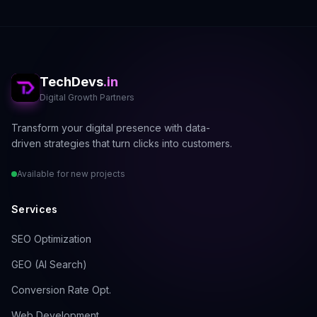
"Addressing technical barriers to
indexing remains the most impactful
first step in any SEO strategy, yielding
faster results than content creation
or link building when these
TechDevs
.in
fundamentals are compromised."
Digital Growth Partners
Transform your digital presence with data-
driven strategies that turn clicks into customers.
The 2025 Technical SEO
Available for new projects
Checklist
Services
SEO Optimization
1. Submit and Optimize Your
GEO (AI Search)
XML Sitemap
Conversion Rate Opt.
An XML sitemap acts as a roadmap for
search engine crawlers, guiding them
Web Development