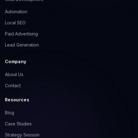
to your most important pages. Without
Automation
a properly configured sitemap,
crawlers may miss critical content,
Local SEO
especially on larger sites or those with
Paid Advertising
complex structures.
Lead Generation
Steps to Implement:
Company
Generate a dynamic sitemap
using tools like Screaming
About Us
Frog or plugins like Yoast SEO
Contact
Submit your sitemap through
Google Search Console's
Resources
'Sitemaps' section
Blog
Prioritize key pages by
assigning higher priority values
Case Studies
to cornerstone content
Strategy Session