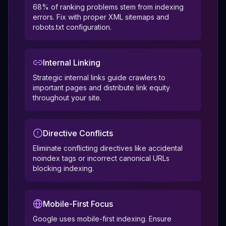
68% of ranking problems stem from indexing
errors. Fix with proper XML sitemaps and
robots.txt configuration.
Internal Linking
Strategic internal links guide crawlers to
important pages and distribute link equity
throughout your site.
Directive Conflicts
Eliminate conflicting directives like accidental
noindex tags or incorrect canonical URLs
blocking indexing.
Mobile-First Focus
Google uses mobile-first indexing. Ensure