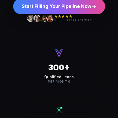
Start Filling Your Pipeline Now
1000+ Leads Generated
300+
Qualified Leads
PER MONTH