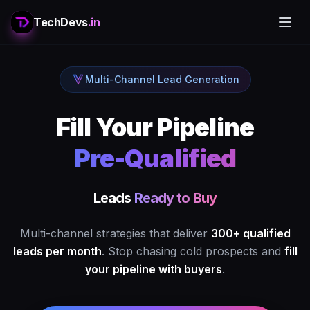
TechDevs
.in
Multi-Channel Lead Generation
Fill Your Pipeline
Pre-Qualified
Leads
Ready to Buy
Multi-channel strategies that deliver
300+ qualified
leads per month
. Stop chasing cold prospects and
fill
your pipeline with buyers
.