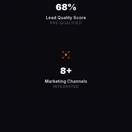
68%
Lead Quality Score
PRE-QUALIFIED
8+
Marketing Channels
INTEGRATED