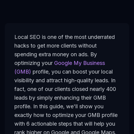
Local SEO is one of the most underrated
hacks to get more clients without
spending extra money on ads. By
optimizing your
Google My Business
(GMB)
profile, you can boost your local
visibility and attract high-quality leads. In
fact, one of our clients closed nearly 400
leads by simply enhancing their GMB
profile. In this guide, we'll show you
exactly how to optimize your GMB profile
with 6 actionable steps that will help you
rank higher on Google and Google Maps.