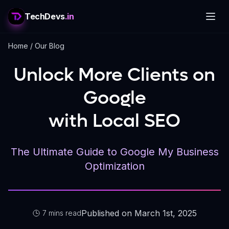
TechDevs
.in
Home
/
Our Blog
Unlock More Clients on
Google
with Local SEO
The Ultimate Guide to Google My Business
Optimization
Published on March 1st, 2025
7 mins read