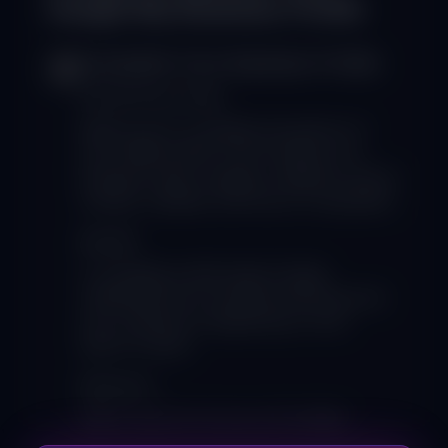
Google My Business Profile
Complete Your Business Profile
1
Fill Out Every Field:
Make sure to complete all sections of
your GMB profile. This includes your
business name, category, address, phone
number, website, and hours of operation.
Benefit:
A complete profile helps Google
understand your business and improves
your chances of appearing in local
search results.
Resource:
Visit
Google My Business
for setup
instructions.