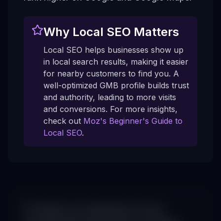
Why Local SEO Matters
Local SEO helps businesses show up
in local search results, making it easier
for nearby customers to find you. A
well-optimized GMB profile builds trust
and authority, leading to more visits
and conversions. For more insights,
check out
Moz's Beginner's Guide to
Local SEO
.
6 Steps to Optimize Your