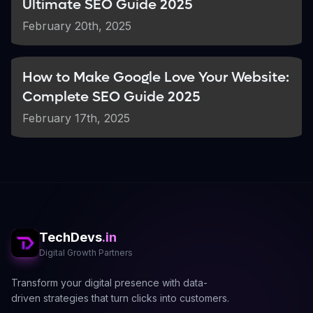
Ultimate SEO Guide 2025
Resource:
February 20th, 2025
Learn more at
BrightLocal's Guide to
NAP Consistency
.
How to Make Google Love Your Website:
Complete SEO Guide 2025
Gather Real User Reviews &
3
Upload Quality Images
February 17th, 2025
Encourage Customer Reviews:
Ask your satisfied customers to leave
positive reviews. High-quality reviews can
improve your ranking and attract new
customers.
TechDevs
.in
Showcase Your Business:
Digital Growth Partners
Upload clear, professional images that
represent your products, services, and
Transform your digital presence with data-
business environment.
driven strategies that turn clicks into customers.