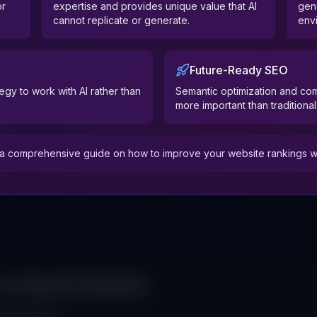
or
expertise and provides unique value that AI
gen
cannot replicate or generate.
env
Future-Ready SEO
egy to work with AI rather than
Semantic optimization and c
more important than traditiona
 comprehensive guide on how to improve your website rankings with
 on Search Results