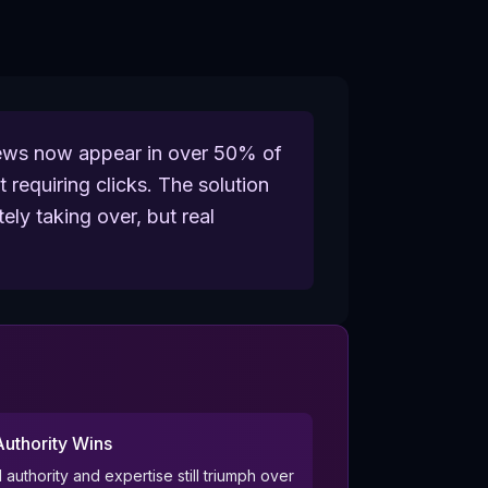
views now appear in over 50% of
 requiring clicks. The solution
ely taking over, but real
Authority Wins
 authority and expertise still triumph over