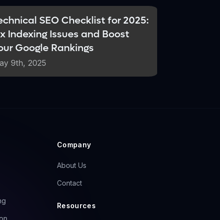
echnical SEO Checklist for 2025:
ix Indexing Issues and Boost
our Google Rankings
uman-created content. AI models rely
real-time expertise. This creates a
ay 9th, 2025
s become even more critical in the AI
s generic, AI-generated material.
Company
About Us
Contact
ng
Resources
ion