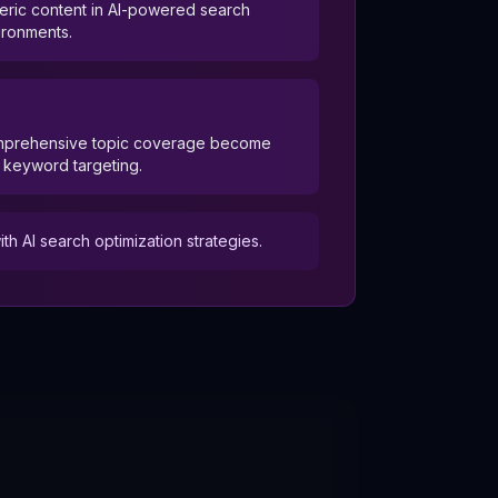
eric content in AI-powered search
ironments.
omprehensive topic coverage become
l keyword targeting.
 AI search optimization strategies.