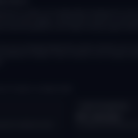
ng Search
nced AI models, are fundamentally reshaping how users in
top of search pages, providing direct answers to user quer
en swift and significant, with studies showing organic traff
ey are increasingly getting their answers directly from AI-g
st significant change in search behavior since Google incep
s.
ut AI impact on website traffic:
Click-Through Drop
60% decrease
ared to traditional results
in average click-through rate