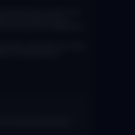
teract with search results. These
ies without requiring clicks to
ic drops of 18-64% for websites after
enerated content rather than visiting
tion, forcing businesses to
s since AI Overviews implementation