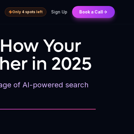
Sign Up
Book a Call
Only
4 spots
left
: How Your
her in 2025
he age of AI-powered search