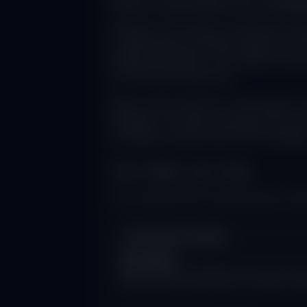
How AI Overviews Are Changi
Google AI Overviews, powered by adva
AI-generated summaries appear at the 
individual websites. The impact has be
AI Overviews launched.
When users search for information, th
websites. This shift represents the mo
completely rethink their SEO strategie
The Traffic Loss Crisis
The numbers tell a sobering story abo
AI Search Growth
6x more
daily searches handled by AI results comp