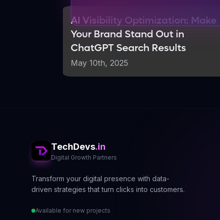
Why AI Still Needs Huma
AI Visibility Optimization: Make
The Limitations of AI-Generat
Your Brand Stand Out in
ChatGPT Search Results
Despite AI impressive capabilities, it
on existing information and lack the ab
May 10th, 2025
crucial gap that authoritative, experie
Google emphasis on E-E-A-T (Experien
era. Content that demonstrates real e
The Authority Advantage
TechDevs
Real authority still wins in AI search 
.in
Digital Growth Partners
AI systems prioritize content from
Transform your digital presence with data-
Original research and expert insig
driven strategies that turn clicks into customers.
Personal experiences and case stu
Available for new projects
Comprehensive, well-researched c