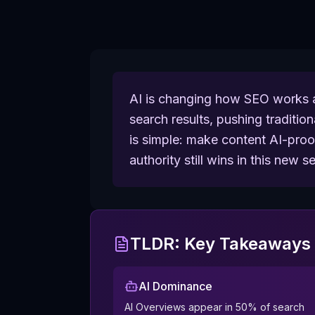
AI is changing how SEO works a
search results, pushing traditio
is simple: make content AI-proof 
authority still wins in this new 
TLDR: Key Takeaways 
AI Dominance
AI Overviews appear in 50% of search