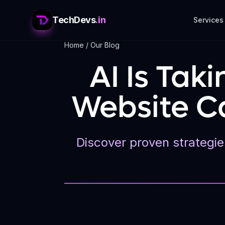
TechDevs
.in
Services
Home
/
Our Blog
AI Is Tak
Website Ca
Discover proven strategies