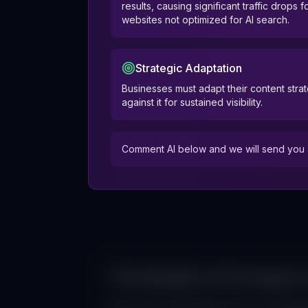
results, causing significant traffic drops f
websites not optimized for AI search.
Strategic Adaptation
Businesses must adapt their content strat
against it for sustained visibility.
Comment AI below and we will send you a
The Reality of AI Impact