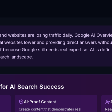
nd websites are losing traffic daily. Google AI Over
nal websites lower and providing direct answers without
because Google still needs real expertise. AI is definit
search landscape.
for AI Search Success
AI-Proof Content
Create content that demonstrates real
Real