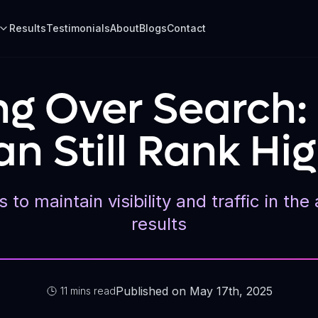
Results
Testimonials
About
Blogs
Contact
ing Over Search
n Still Rank Hig
 to maintain visibility and traffic in t
results
Published on May 17th, 2025
11 mins read