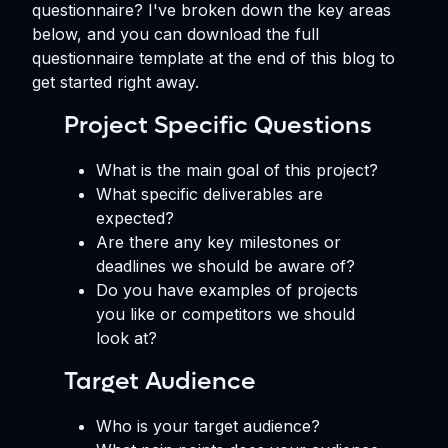
questionnaire? I've broken down the key areas
below, and you can download the full
questionnaire template at the end of this blog to
get started right away.
Project Specific Questions
What is the main goal of this project?
What specific deliverables are
expected?
Are there any key milestones or
deadlines we should be aware of?
Do you have examples of projects
you like or competitors we should
look at?
Target Audience
Who is your target audience?