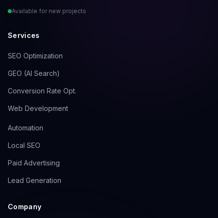
Available for new projects
Services
SEO Optimization
GEO (AI Search)
Conversion Rate Opt.
Web Development
Automation
Local SEO
Paid Advertising
Lead Generation
Company