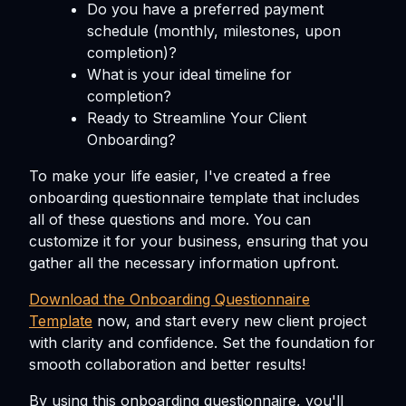
Do you have a preferred payment
schedule (monthly, milestones, upon
completion)?
What is your ideal timeline for
completion?
Ready to Streamline Your Client
Onboarding?
To make your life easier, I've created a free
onboarding questionnaire template that includes
all of these questions and more. You can
customize it for your business, ensuring that you
gather all the necessary information upfront.
Download the Onboarding Questionnaire
Template
now, and start every new client project
with clarity and confidence. Set the foundation for
smooth collaboration and better results!
By using this onboarding questionnaire, you'll