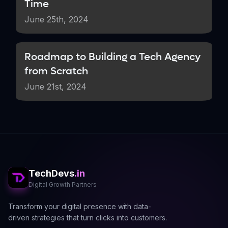
Time
June 25th, 2024
Roadmap to Building a Tech Agency
from Scratch
June 21st, 2024
TechDevs
.in
Digital Growth Partners
Transform your digital presence with data-
driven strategies that turn clicks into customers.