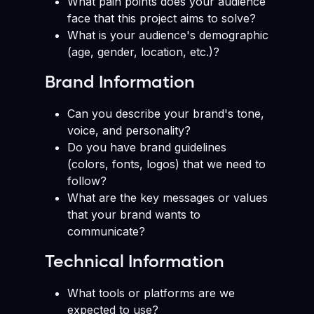
What pain points does your audience
face that this project aims to solve?
What is your audience's demographic
(age, gender, location, etc.)?
Brand Information
Can you describe your brand's tone,
voice, and personality?
Do you have brand guidelines
(colors, fonts, logos) that we need to
follow?
What are the key messages or values
that your brand wants to
communicate?
Technical Information
What tools or platforms are we
expected to use?