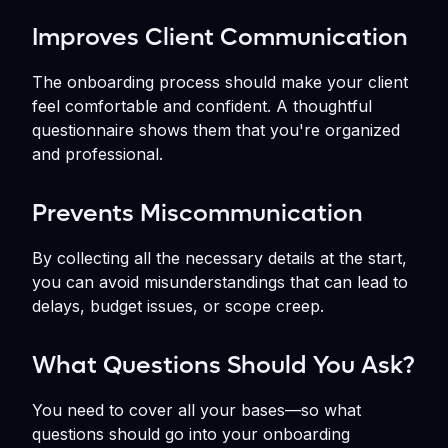
Improves Client Communication
The onboarding process should make your client
feel comfortable and confident. A thoughtful
questionnaire shows them that you're organized
and professional.
Prevents Miscommunication
By collecting all the necessary details at the start,
you can avoid misunderstandings that can lead to
delays, budget issues, or scope creep.
What Questions Should You Ask?
You need to cover all your bases—so what
questions should go into your onboarding