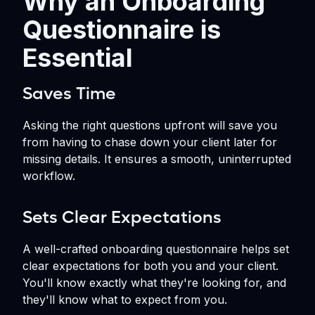
Why an Onboarding
Questionnaire is
Essential
Saves Time
Asking the right questions upfront will save you
from having to chase down your client later for
missing details. It ensures a smooth, uninterrupted
workflow.
Sets Clear Expectations
A well-crafted onboarding questionnaire helps set
clear expectations for both you and your client.
You'll know exactly what they're looking for, and
they'll know what to expect from you.