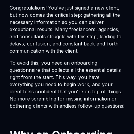
Congratulations! You've just signed a new client,
but now comes the critical step: gathering all the
necessary information so you can deliver
exceptional results. Many freelancers, agencies,
and consultants struggle with this step, leading to
delays, confusion, and constant back-and-forth
communication with the client.
To avoid this, you need an onboarding
questionnaire that collects all the essential details
right from the start. This way, you have
everything you need to begin work, and your
client feels confident that you're on top of things.
No more scrambling for missing information or
bothering clients with endless follow-up questions!