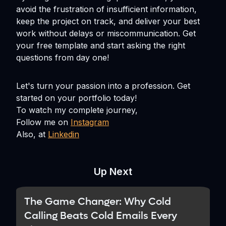
avoid the frustration of insufficient information,
keep the project on track, and deliver your best
work without delays or miscommunication. Get
your free template and start asking the right
questions from day one!
Let's turn your passion into a profession. Get
started on your portfolio today!
To watch my complete journey,
Follow me on
Instagram
Also, at
Linkedin
Up Next
The Game Changer: Why Cold
Calling Beats Cold Emails Every