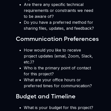
Are there any specific technical
requirements or constraints we need
to be aware of?
Do you have a preferred method for
sharing files, updates, and feedback?
Communication Preferences
How would you like to receive
project updates (email, Zoom, Slack,
etc.)?
Who is the primary point of contact
for this project?
What are your office hours or
preferred times for communication?
Budget and Timeline
What is your budget for this project?