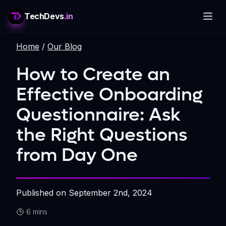
TechDevs
.in
Home
/
Our Blog
How to Create an
Effective Onboarding
Questionnaire: Ask
the Right Questions
from Day One
Published on
September 2nd, 2024
6 mins